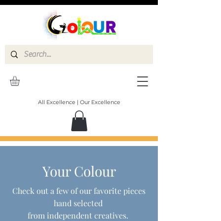
All Excellence | Our Excellence
Your Colour
Check out a few of our favorite pieces
hand selected
from independent creatives.