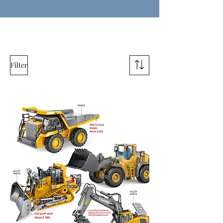
Filter