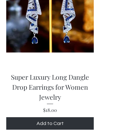
Super Luxury Long Dangle
Drop Earrings for Women
Jewelry
Price
$18.00
Add to Cart