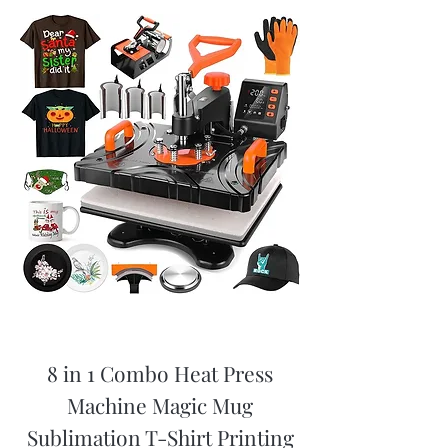
8 in 1 Combo Heat Press
Machine Magic Mug
Sublimation T-Shirt Printing