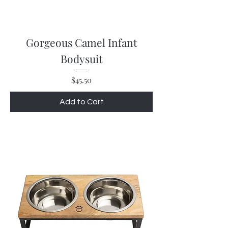
Gorgeous Camel Infant
Bodysuit
Price
$45.50
Add to Cart