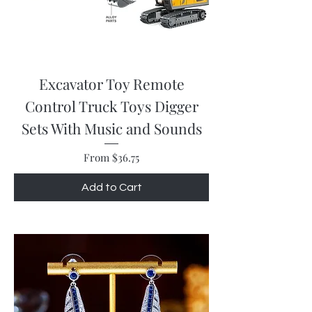
Excavator Toy Remote
Control Truck Toys Digger
Sets With Music and Sounds
Sale Price
From
$36.75
Add to Cart