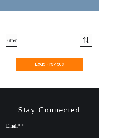
Filter
Load Previous
Stay Connected
Email*