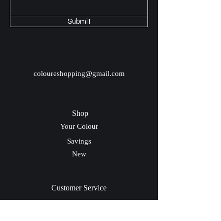
Submit
coloureshopping@gmail.com
Shop
Your Colour
Savings
New
Customer Service
Shipping & Return