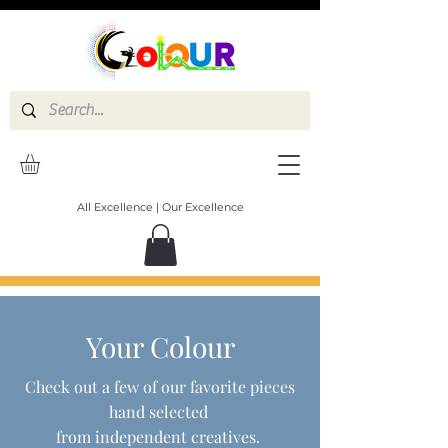
All Excellence | Our Excellence
Your Colour
Check out a few of our favorite pieces
hand selected
from independent creatives.