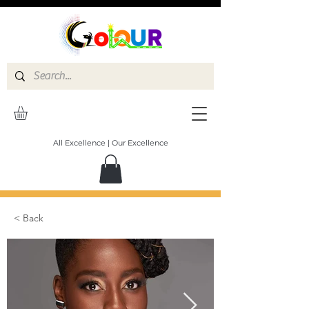
All Excellence | Our Excellence
< Back