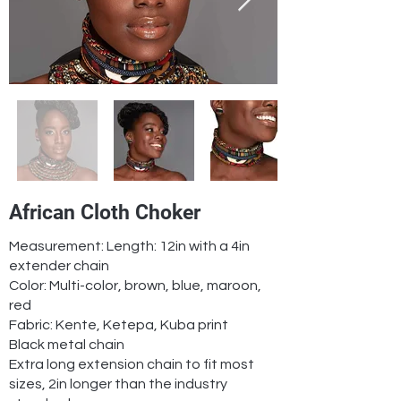
African Cloth Choker
Measurement: Length: 12in with a 4in
extender chain
Color: Multi-color, brown, blue, maroon,
red
Fabric: Kente, Ketepa, Kuba print
Black metal chain
Extra long extension chain to fit most
sizes, 2in longer than the industry