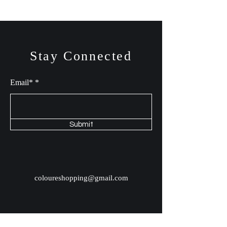
Stay Connected
Email*
Submit
coloureshopping@gmail.com
Shop