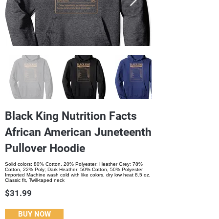
Black King Nutrition Facts
African American Juneteenth
Pullover Hoodie
Solid colors: 80% Cotton, 20% Polyester; Heather Grey: 78%
Cotton, 22% Poly; Dark Heather: 50% Cotton, 50% Polyester
Imported Machine wash cold with like colors, dry low heat 8.5 oz,
Classic fit, Twill-taped neck
$31.99
BUY NOW