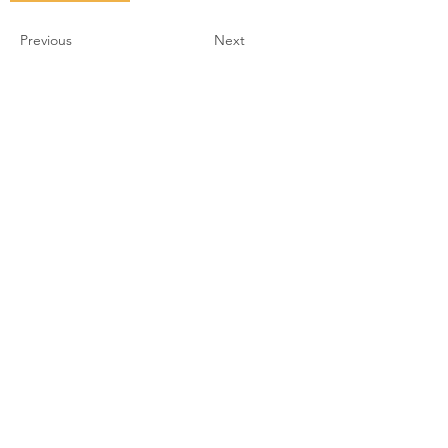
Previous
Next