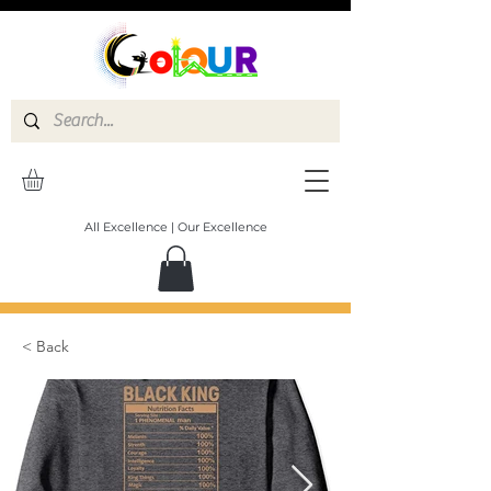
All Excellence | Our Excellence
< Back