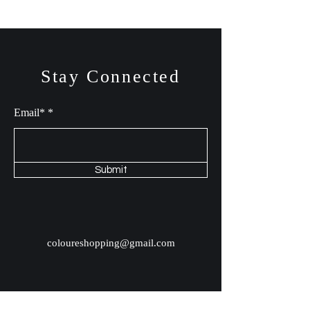
Stay Connected
Email*
Submit
coloureshopping@gmail.com
Shop