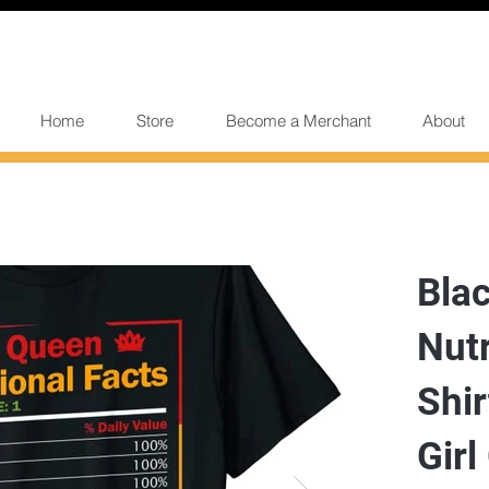
Home
Store
Become a Merchant
About
Bla
Nutr
Shi
Girl