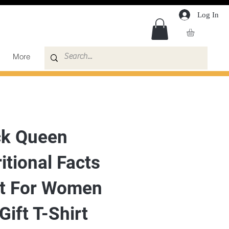
Log In
More
ck Queen
itional Facts
rt For Women
 Gift T-Shirt