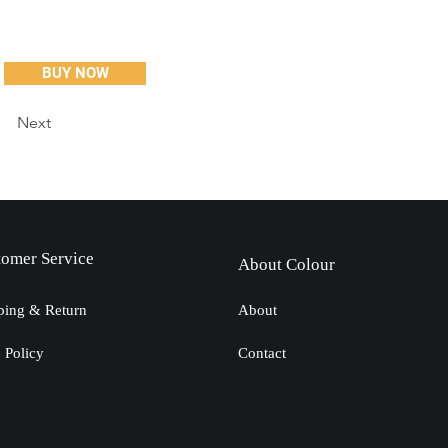
BUY NOW
Next
tomer Service
About Colour
ping & Return
About
e Policy
Contact