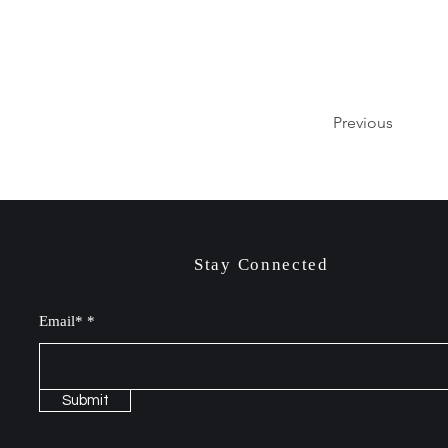
Previous
Stay Connected
Email*
Submit