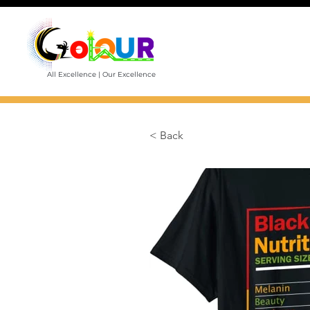
All Excellence | Our Excellence
< Back