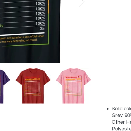
Solid co
Grey: 90
Other H
Polyest