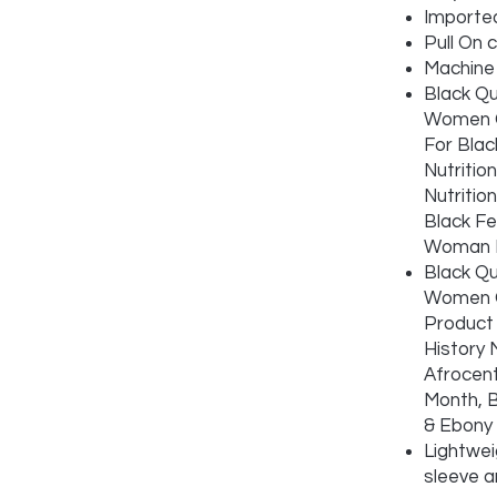
Importe
Pull On 
Machine
Black Qu
Women G
For Blac
Nutritio
Nutritio
Black Fe
Woman I
Black Qu
Women G
Product 
History 
Afrocent
Month, B
& Ebony
Lightwei
sleeve 