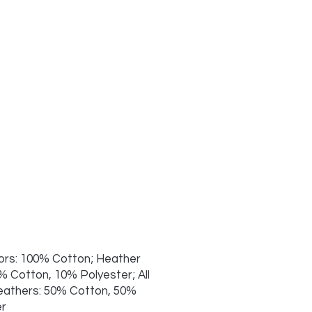
lors: 100% Cotton; Heather
% Cotton, 10% Polyester; All
eathers: 50% Cotton, 50%
er