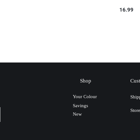
16.99
Shop
Cus
Your Colour
Ship
Savings
Stor
New