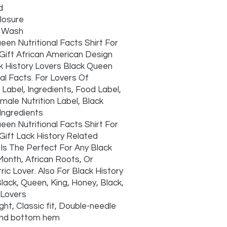
d
closure
 Wash
een Nutritional Facts Shirt For
ift African American Design
k History Lovers Black Queen
nal Facts. For Lovers Of
n Label, Ingredients, Food Label,
male Nutrition Label, Black
ngredients
een Nutritional Facts Shirt For
ift Lack History Related
Is The Perfect For Any Black
Month, African Roots, Or
ric Lover. Also For Black History
lack, Queen, King, Honey, Black,
 Lovers
ght, Classic fit, Double-needle
and bottom hem