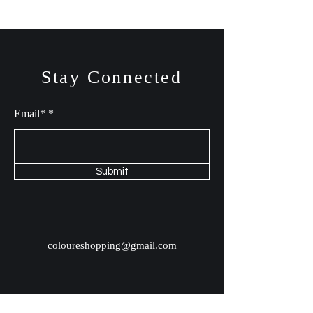
Stay Connected
Email*
Submit
coloureshopping@gmail.com
Shop