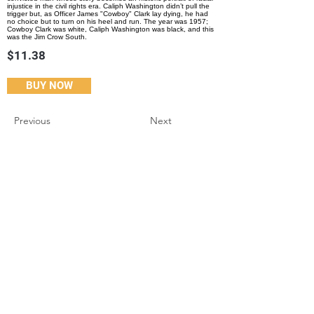
injustice in the civil rights era. Caliph Washington didn’t pull the
trigger but, as Officer James "Cowboy" Clark lay dying, he had
no choice but to turn on his heel and run. The year was 1957;
Cowboy Clark was white, Caliph Washington was black, and this
was the Jim Crow South.
$11.38
BUY NOW
Previous
Next