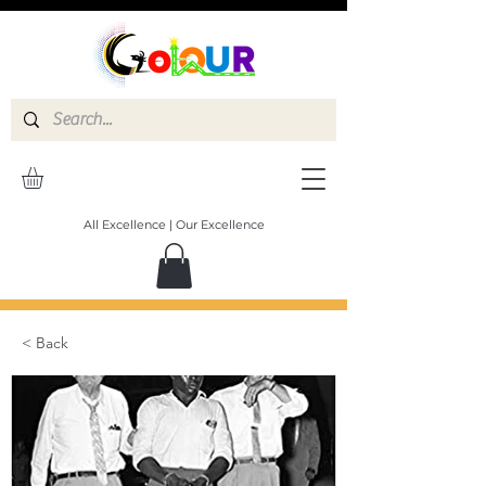
All Excellence | Our Excellence
< Back