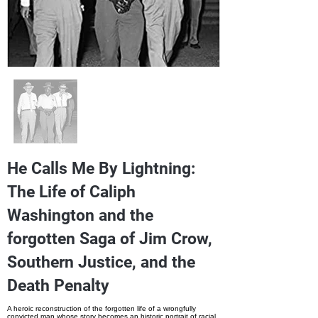
He Calls Me By Lightning:
The Life of Caliph
Washington and the
forgotten Saga of Jim Crow,
Southern Justice, and the
Death Penalty
A heroic reconstruction of the forgotten life of a wrongfully
convicted man whose story becomes an historic portrait of racial