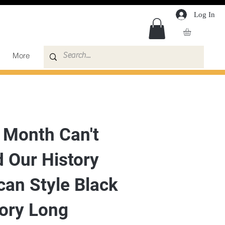
Log In
More
 Month Can't
 Our History
can Style Black
tory Long