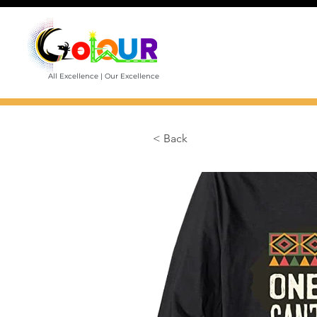
All Excellence | Our Excellence
< Back