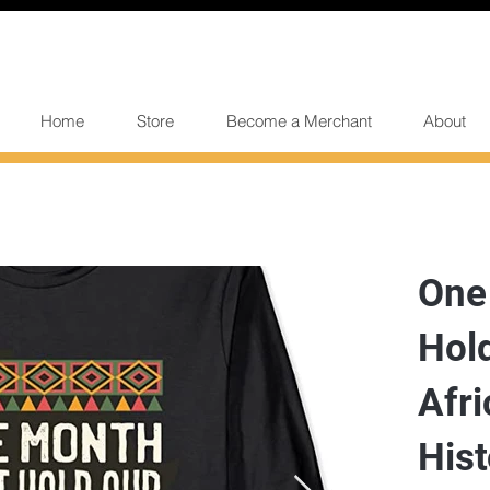
Home
Store
Become a Merchant
About
One
Hold
Afri
His