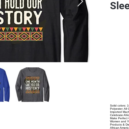
Slee
Solid colors:
Polyester; Al
Imported Mach
Celebrate Afr
Make Perfect 
Women and Yo
Products & De
African Ameri