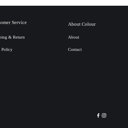
tomer Service
About Colour
ping & Return
About
e Policy
Contact