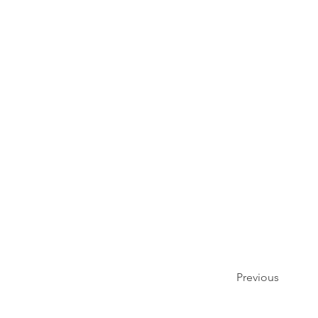
Previous