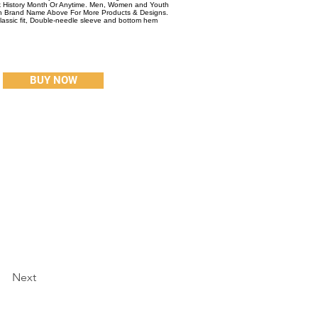
ck History Month Or Anytime. Men, Women and Youth
On Brand Name Above For More Products & Designs.
Classic fit, Double-needle sleeve and bottom hem
BUY NOW
Next