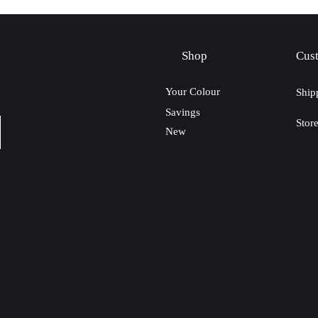
Shop
Cus
Your Colour
Ship
Savings
Stor
New