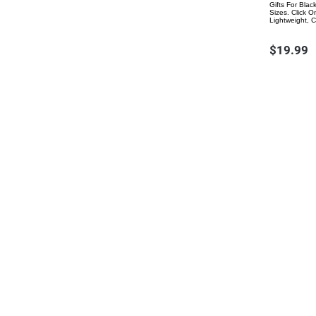
Gifts For Bla
Sizes. Click 
Lightweight, 
$19.99