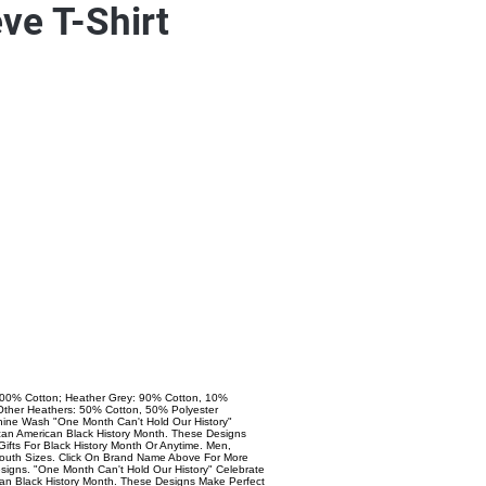
ve T-Shirt
 100% Cotton; Heather Grey: 90% Cotton, 10%
l Other Heathers: 50% Cotton, 50% Polyester
ine Wash "One Month Can't Hold Our History"
ican American Black History Month. These Designs
Gifts For Black History Month Or Anytime. Men,
uth Sizes. Click On Brand Name Above For More
signs. "One Month Can't Hold Our History" Celebrate
can Black History Month. These Designs Make Perfect