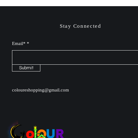
Stay Connected
Email*
Submit
coloureshopping@gmail.com