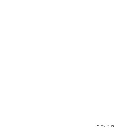
Previous