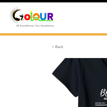
All Excellence | Our Excellence
< Back