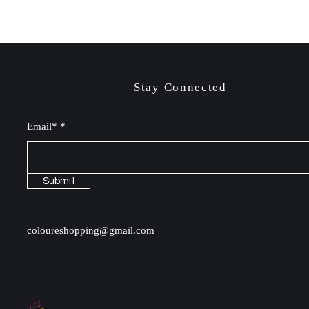
Stay Connected
Email*
Submit
coloureshopping@gmail.com