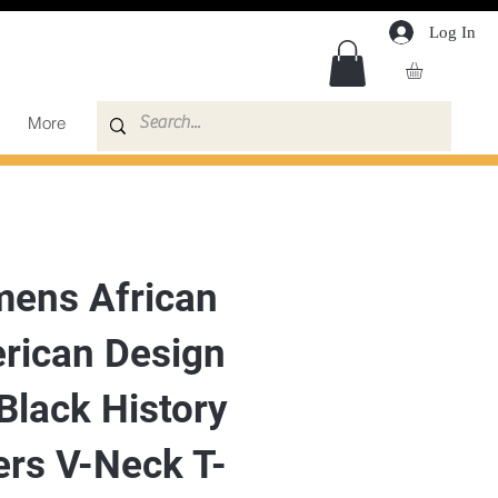
Log In
More
ens African
rican Design
Black History
ers V-Neck T-