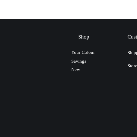
Shop
Cus
Your Colour
Ship
Savings
Stor
New