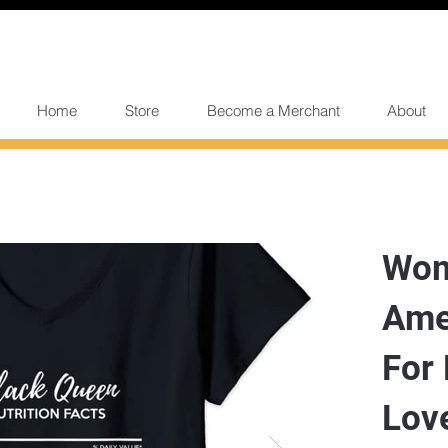
Home
Store
Become a Merchant
About
Wom
Ame
For 
Lov