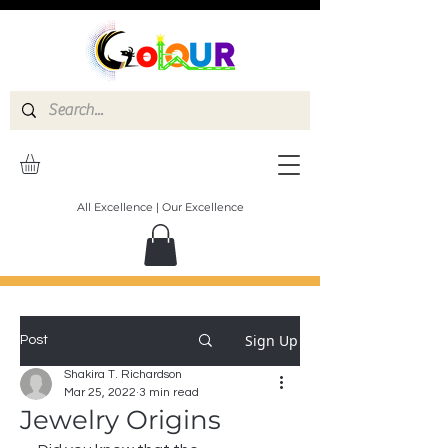
All Excellence | Our Excellence
Sign Up
Post
Shakira T. Richardson
Mar 25, 2022
3 min read
Jewelry Origins