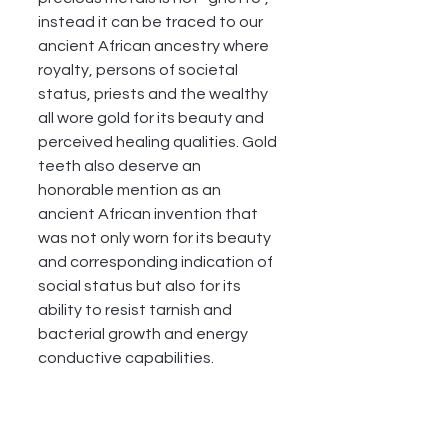
instead it can be traced to our 
ancient African ancestry where 
royalty, persons of societal 
status, priests and the wealthy 
all wore gold for its beauty and 
perceived healing qualities. Gold 
teeth also deserve an 
honorable mention as an 
ancient African invention that 
was not only worn for its beauty 
and corresponding indication of 
social status but also for its 
ability to resist tarnish and 
bacterial growth and energy 
conductive capabilities. 