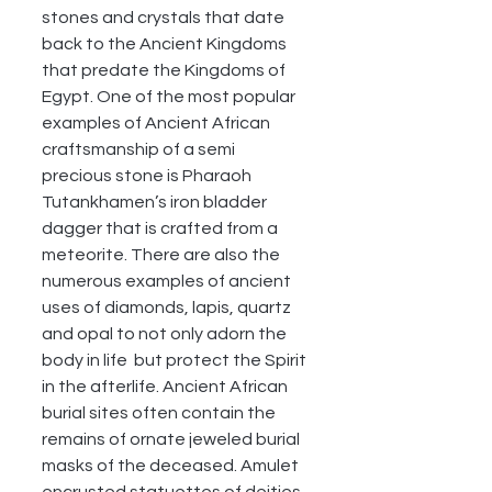
stones and crystals that date 
back to the Ancient Kingdoms 
that predate the Kingdoms of 
Egypt. One of the most popular 
examples of Ancient African 
craftsmanship of a semi 
precious stone is Pharaoh 
Tutankhamen’s iron bladder 
dagger that is crafted from a 
meteorite. There are also the 
numerous examples of ancient 
uses of diamonds, lapis, quartz 
and opal to not only adorn the 
body in life  but protect the Spirit 
in the afterlife. Ancient African 
burial sites often contain the 
remains of ornate jeweled burial 
masks of the deceased. Amulet 