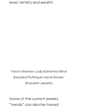
level, fertility and wealth.
Trenro Women Lady Bohemia Wind 
Beaded Multilayer Hand Woven 
Bracelet Jewelry
Some of the current jewelry 
“trends” can also be traced 