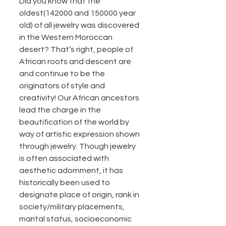
Did you know that the 
oldest(142000 and 150000 year 
old) of all jewelry was discovered 
in the Western Moroccan 
desert? That’s right, people of 
African roots and descent are 
and continue to be the 
originators of style and 
creativity! Our African ancestors 
lead the charge in the 
beautification of the world by 
way of artistic expression shown 
through jewelry. Though jewelry 
is often associated with 
aesthetic adornment, it has 
historically been used to 
designate place of origin, rank in 
society/military placements, 
marital status, socioeconomic 