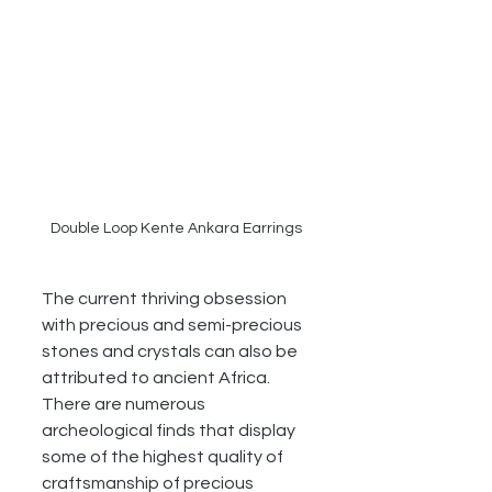
Double Loop Kente Ankara Earrings
The current thriving obsession 
with precious and semi-precious 
stones and crystals can also be 
attributed to ancient Africa. 
There are numerous 
archeological finds that display 
some of the highest quality of 
craftsmanship of precious 