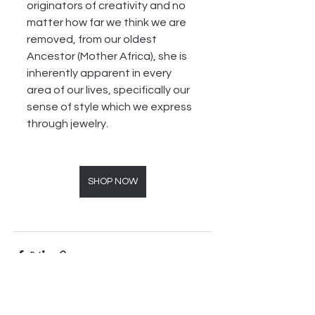
originators of creativity and no 
matter how far we think we are 
removed, from our oldest 
Ancestor (Mother Africa), she is 
inherently apparent in every 
area of our lives, specifically our 
sense of style which we express 
through jewelry. 
SHOP NOW