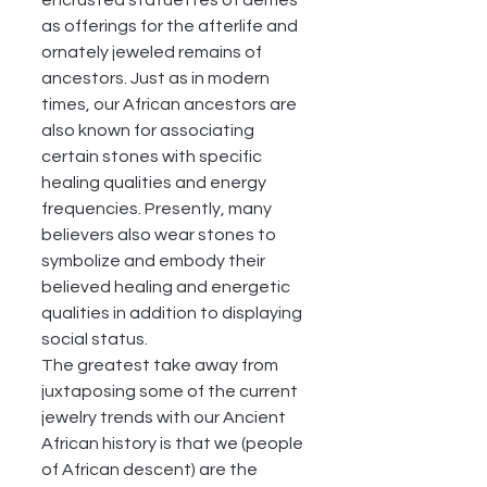
encrusted statuettes of deities 
as offerings for the afterlife and 
ornately jeweled remains of 
ancestors. Just as in modern 
times, our African ancestors are 
also known for associating 
certain stones with specific 
healing qualities and energy 
frequencies. Presently, many 
believers also wear stones to 
symbolize and embody their 
believed healing and energetic 
qualities in addition to displaying 
social status. 
The greatest take away from 
juxtaposing some of the current 
jewelry trends with our Ancient 
African history is that we (people 
of African descent) are the 