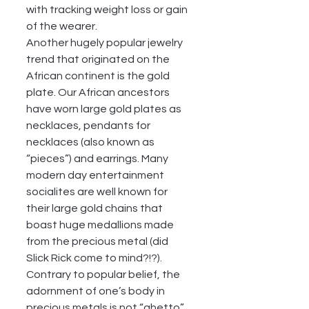
with tracking weight loss or gain 
of the wearer. 
Another hugely popular jewelry 
trend that originated on the 
African continent is the gold 
plate. Our African ancestors 
have worn large gold plates as 
necklaces, pendants for 
necklaces (also known as 
“pieces”) and earrings. Many 
modern day entertainment 
socialites are well known for 
their large gold chains that 
boast huge medallions made 
from the precious metal (did 
Slick Rick come to mind?!?). 
Contrary to popular belief, the 
adornment of one’s body in 
precious metals is not “ghetto”, 