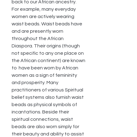
back to our African ancestry. 
For example, many everyday 
women are actively wearing 
waist beads. Waist beads have 
and are presently worn 
throughout the African 
Diaspora. Their origins (though 
not specific to any one place on 
the African continent) are known 
to  have been worn by African 
women as a sign of femininity 
and prosperity. Many 
practitioners of various Spiritual 
belief systems also furnish waist 
beads as physical symbols of 
incantations. Beside their 
spiritual connections, waist 
beads are also worn simply for 
their beauty and ability to assist 