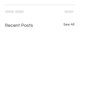
See All
Recent Posts