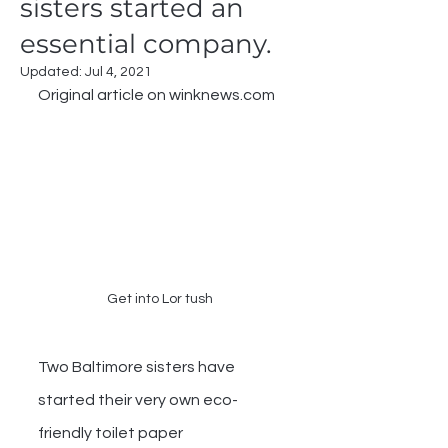
sisters started an
essential company.
Updated:
Jul 4, 2021
Original article on winknews.com
Get into Lor tush
Two Baltimore sisters have 
started their very own eco-
friendly toilet paper 