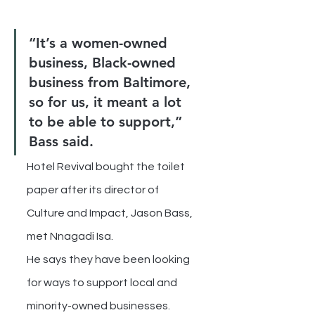
“It’s a women-owned 
business, Black-owned 
business from Baltimore, 
so for us, it meant a lot 
to be able to support,” 
Bass said.
Hotel Revival bought the toilet 
paper after its director of 
Culture and Impact, Jason Bass, 
met Nnagadi Isa.
He says they have been looking 
for ways to support local and 
minority-owned businesses.