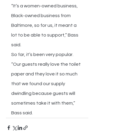
“It’s a women-owned business, 
Black-owned business from 
Baltimore, so for us, it meant a 
lot to be able to support,” Bass 
said.
So far, it’s been very popular.
“Our guests really love the toilet 
paper and they love it so much 
that we found our supply 
dwindling because guests will 
sometimes take it with them,” 
Bass said.