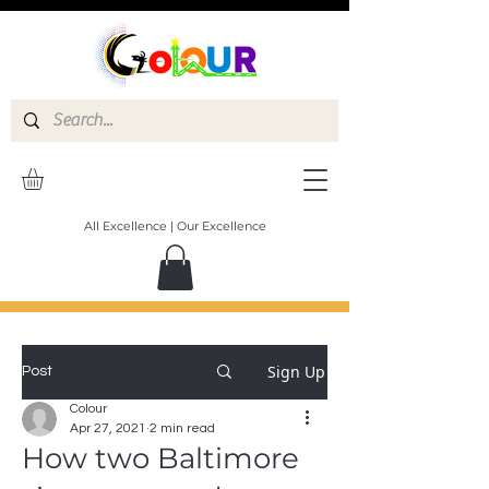
All Excellence | Our Excellence
Sign Up
Post
Colour
Apr 27, 2021
2 min read
How two Baltimore