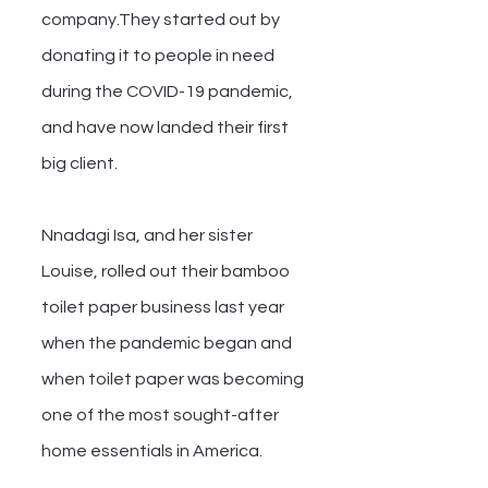
company.They started out by 
donating it to people in need 
during the COVID-19 pandemic, 
and have now landed their first 
big client.
Nnadagi Isa, and her sister 
Louise, rolled out their bamboo 
toilet paper business last year 
when the pandemic began and 
when toilet paper was becoming 
one of the most sought-after 
home essentials in America.