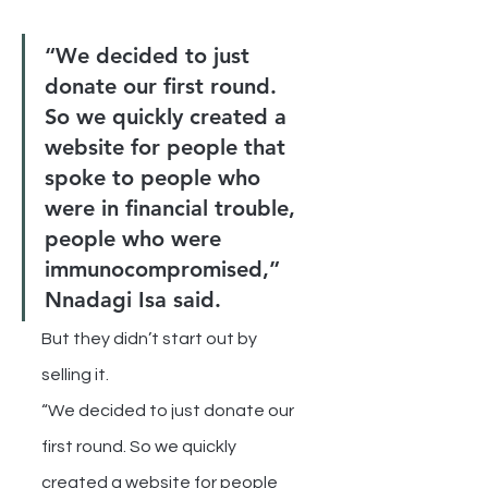
“We decided to just 
donate our first round. 
So we quickly created a 
website for people that 
spoke to people who 
were in financial trouble, 
people who were 
immunocompromised,” 
Nnadagi Isa said.
But they didn’t start out by 
selling it.
“We decided to just donate our 
first round. So we quickly 
created a website for people 