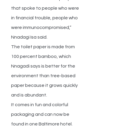
that spoke to people who were 
in financial trouble, people who 
were immunocompromised,” 
Nnadagi Isa said.
The toilet paper is made from 
100 percent bamboo, which 
Nnagadi says is better for the 
environment than tree-based 
paper because it grows quickly 
and is abundant.
It comes in fun and colorful 
packaging and can now be 
found in one Baltimore hotel.